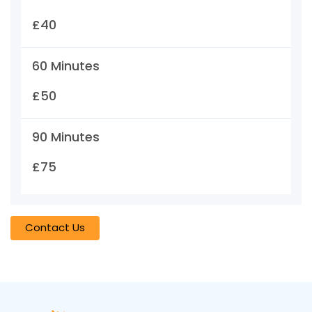
£40
60 Minutes
£50
90 Minutes
£75
Contact Us