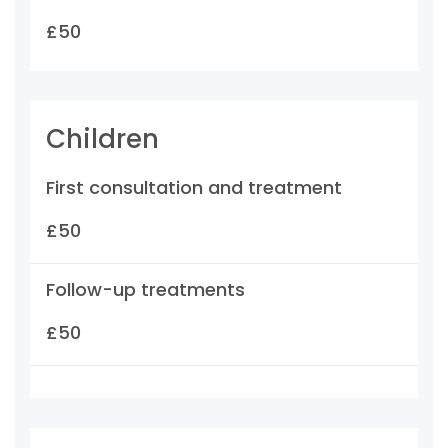
£50
Children
First consultation and treatment
£50
Follow-up treatments
£50