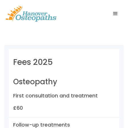
Fees 2025
Osteopathy
First consultation and treatment
£60
Follow-up treatments