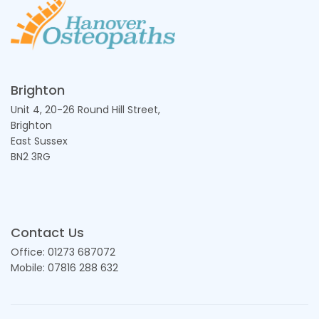
Brighton
Unit 4, 20-26 Round Hill Street,
Brighton
East Sussex
BN2 3RG
Contact Us
Office: 01273 687072
Mobile: 07816 288 632