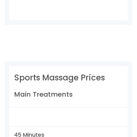
Sports Massage Prices
Main Treatments
45 Minutes